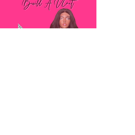
SHOP
BOOKING
POLICY
CONTACT