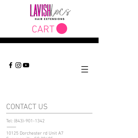
CART
CONTACT US
Tel:
(843)-901-1342
10125 Dorchester rd Unit A7