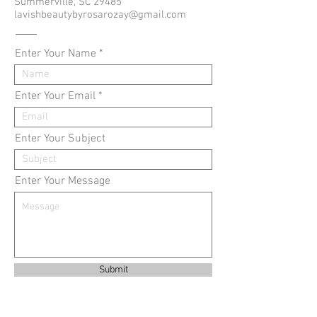
Summerville, SC 29485
lavishbeautybyrosarozay@gmail.com
Enter Your Name
Enter Your Email
Enter Your Subject
Enter Your Message
Submit