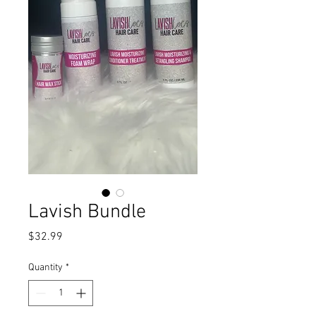
Lavish Bundle
Price
$32.99
Quantity
*