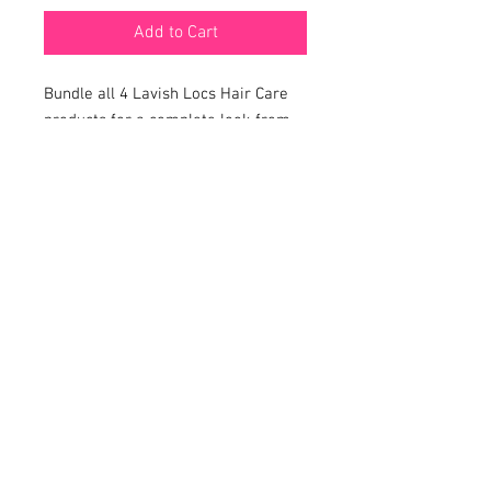
Add to Cart
Bundle all 4 Lavish Locs Hair Care
products for a complete look from
start to finish
SHOP
BOOKING
POLICY